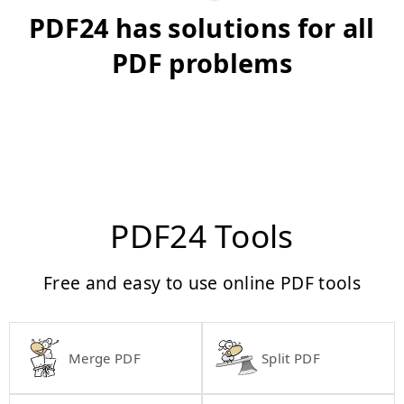
PDF24 has solutions for all
PDF problems
PDF24 Tools
Free and easy to use online PDF tools
Merge PDF
Split PDF