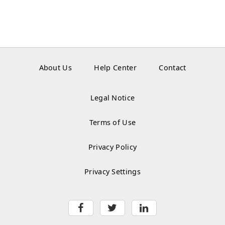
About Us
Help Center
Contact
Legal Notice
Terms of Use
Privacy Policy
Privacy Settings