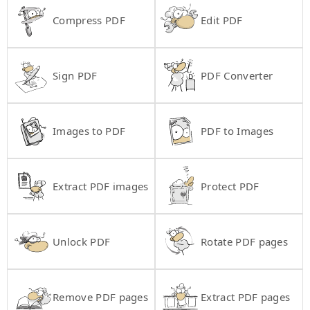
Compress PDF
Edit PDF
Sign PDF
PDF Converter
Images to PDF
PDF to Images
Extract PDF images
Protect PDF
Unlock PDF
Rotate PDF pages
Remove PDF pages
Extract PDF pages