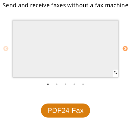
Send and receive faxes without a fax machine
PDF24 Fax