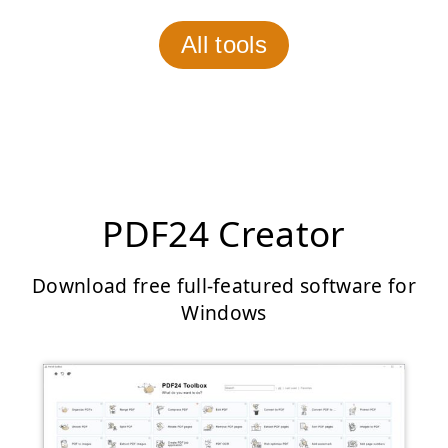
All tools
PDF24 Creator
Download free full-featured software for
Windows