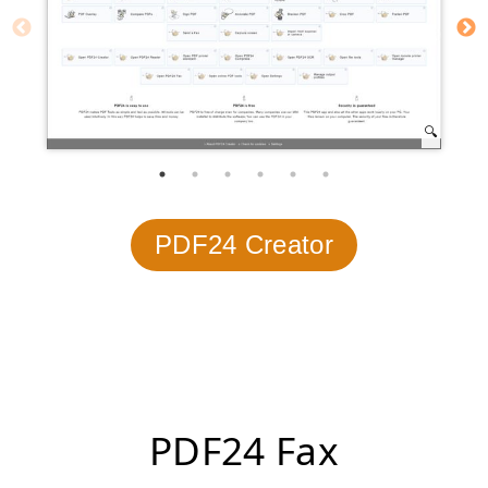
PDF24 Creator
PDF24 Fax