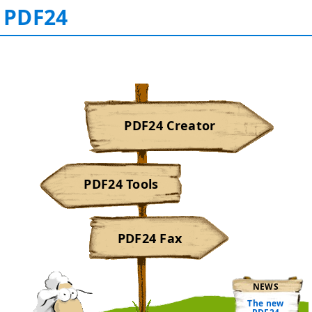
PDF24
PDF24 Creator
PDF24 Tools
PDF24 Fax
NEWS
The new