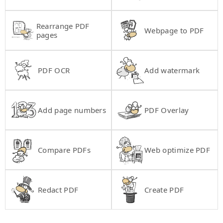
Rearrange PDF
Webpage to PDF
pages
PDF OCR
Add watermark
Add page numbers
PDF Overlay
Compare PDFs
Web optimize PDF
Redact PDF
Create PDF