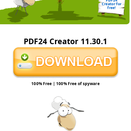
PDF24
Creator for
free!
PDF24 Creator
11.30.1
100% Free | 100% Free of spyware